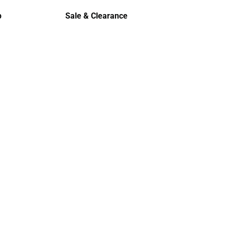
Polos
p
Sale & Clearance
Sale & Clearance