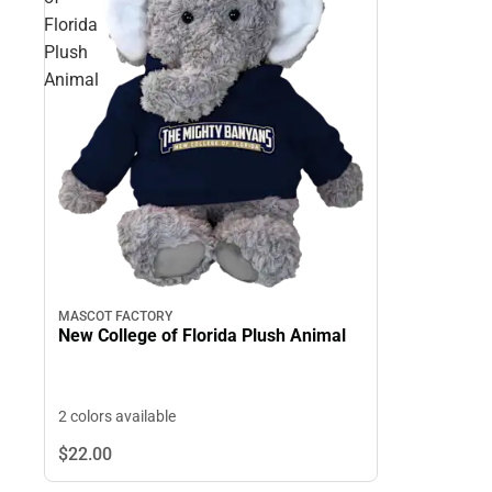
Florida
Plush
Animal
MASCOT FACTORY
New College of Florida Plush Animal
2 colors available
$22.
00