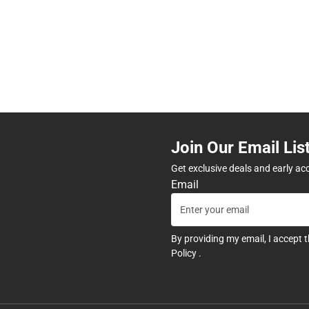
Join Our Email Lis
Get exclusive deals and early ac
Email
By providing my email, I accept 
Policy
.