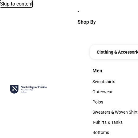
Skip to content
Shop By
Clothing & Accessori
Men
Men
Sweatshirts
Sweatshirts
Outerwear
Outerwear
Polos
Polos
Sweaters & Woven Shirt
Sweaters & Woven Shi
T-Shirts & Tanks
T-Shirts & Tanks
Bottoms