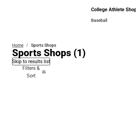
Bottoms
College Athlete Sho
College Athlete Shop
Baseball
Baseball
Home
Sports Shops
Sports Shops
(1)
Skip to results list
Filters &
Sort