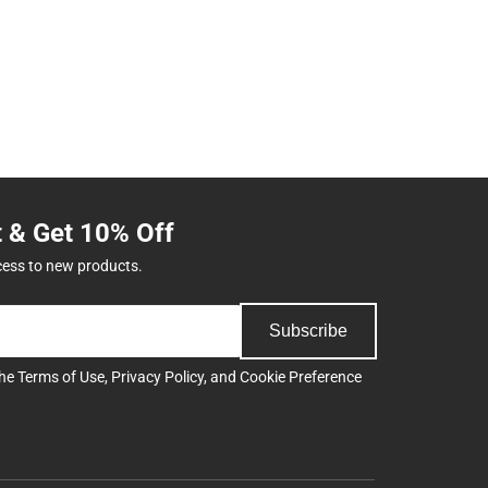
t & Get 10% Off
cess to new products.
Subscribe
the
Terms of Use
,
Privacy Policy
, and
Cookie Preference