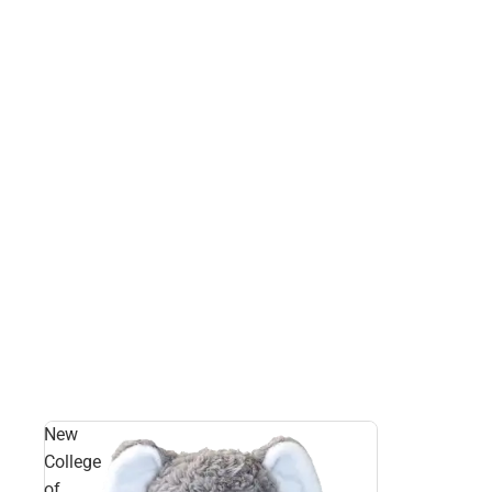
New
College
of