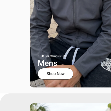
Built For Campus Life
Mens
Shop Now