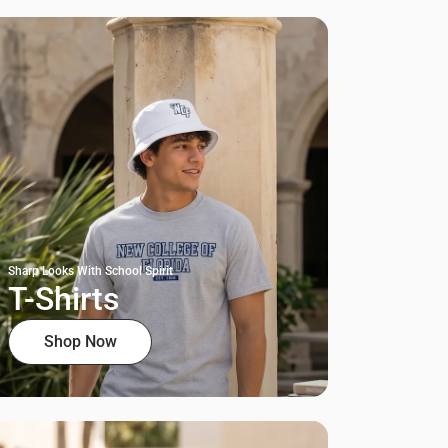
Sharp Looks With School Spirit
T-Shirts
Shop Now