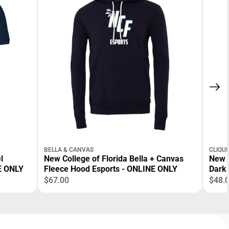
BELLA & CANVAS
CLIQU
l
New College of Florida Bella + Canvas
New 
NE ONLY
Fleece Hood Esports - ONLINE ONLY
Dark 
ONLI
$67.00
$48.