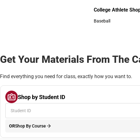
Bottoms
College Athlete Sho
College Athlete Shop
Baseball
Baseball
Get Your Materials From The 
Find everything you need for class, exactly how you want to.
Shop by Student ID
OR
Shop By Course