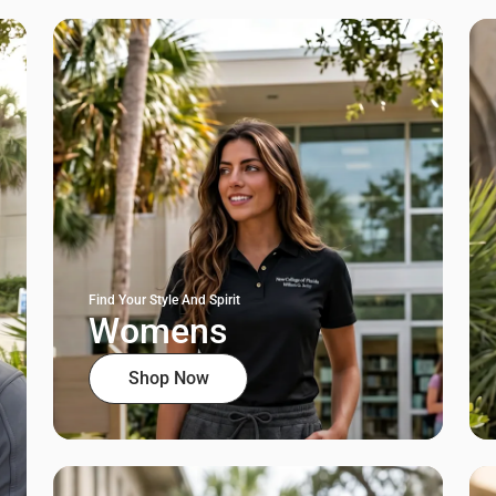
Find Your Style And Spirit
Womens
Shop Now