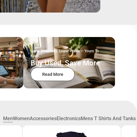
Same Textbooks, Lower Prices — Yours To
Keep.
Buy Used, Save More
Read More
Men
Women
Accessories
Electronics
Mens T Shirts And Tanks