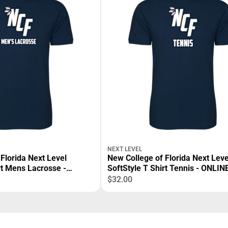
NEXT LEVEL
Florida Next Level
New College of Florida Next Leve
rt Mens Lacrosse -
SoftStyle T Shirt Tennis - ONLI
$32.00