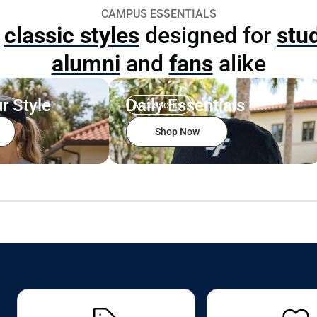
CAMPUS ESSENTIALS
p
classic styles
designed for
stu
alumni
and
fans
alike
r Style
Daily Essentials
Accessories
Shop Now