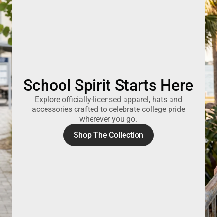
School Spirit Starts Here
Explore officially-licensed apparel, hats and
accessories crafted to celebrate college pride
wherever you go.
Shop The Collection