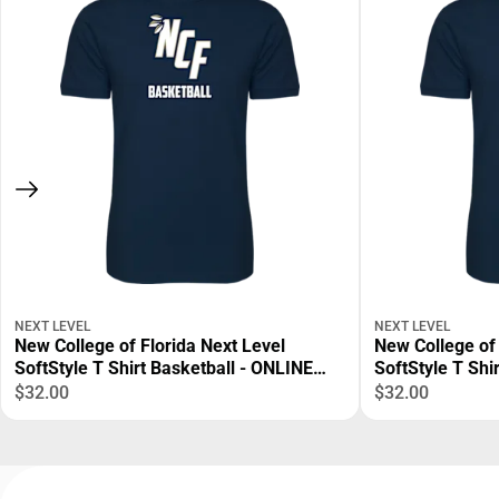
NEXT LEVEL
NEXT LEVEL
New College of Florida Next Level
New College of 
SoftStyle T Shirt Basketball - ONLINE
SoftStyle T Shi
ONLY
ONLINE ONLY
$32.00
$32.00