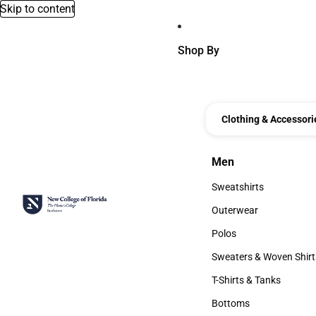
Skip to content
Shop By
Clothing & Accessori
Men
Men
Sweatshirts
Sweatshirts
Outerwear
Outerwear
Polos
Polos
Sweaters & Woven Shirt
Sweaters & Woven Shi
T-Shirts & Tanks
T-Shirts & Tanks
Bottoms