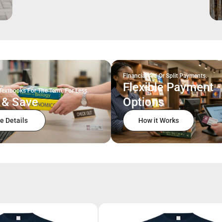
Financial Aid Or Split Payments.
Flexible Payment
Textbooks For The Term, For Less.
 & Save
Options
e Details
How it Works