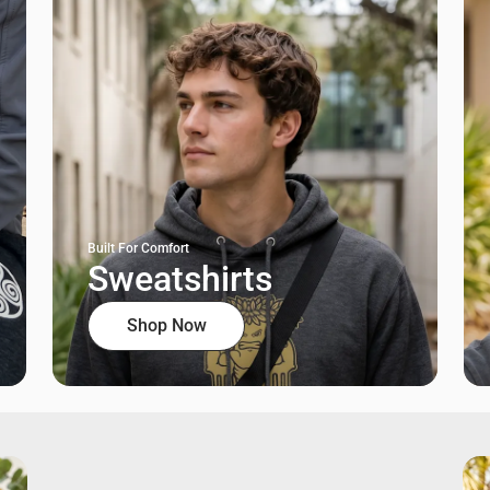
Built For Comfort
Sweatshirts
Shop Now