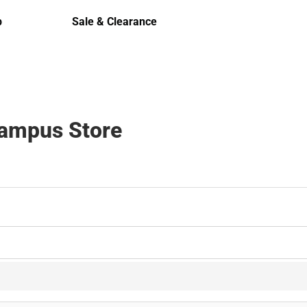
Polos
p
Sale & Clearance
Sale & Clearance
Campus Store