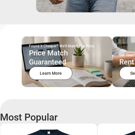
Found It Cheaper? We'll Match The Price.
Price Match
Get Your 
Guaranteed
Rent
Learn More
Se
Most Popular