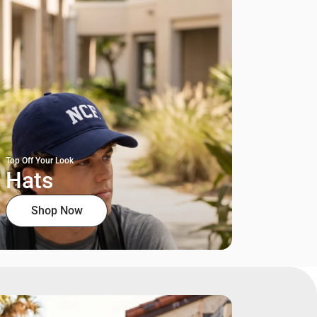
Top Off Your Look
Hats
Shop Now